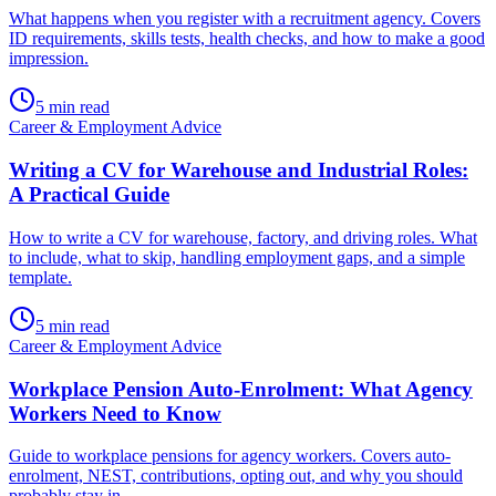
What happens when you register with a recruitment agency. Covers
ID requirements, skills tests, health checks, and how to make a good
impression.
5
min read
Career & Employment Advice
Writing a CV for Warehouse and Industrial Roles:
A Practical Guide
How to write a CV for warehouse, factory, and driving roles. What
to include, what to skip, handling employment gaps, and a simple
template.
5
min read
Career & Employment Advice
Workplace Pension Auto-Enrolment: What Agency
Workers Need to Know
Guide to workplace pensions for agency workers. Covers auto-
enrolment, NEST, contributions, opting out, and why you should
probably stay in.