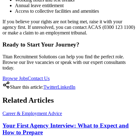
Annual leave entitlement
Access to collective facilities and amenities
If you believe your rights are not being met, raise it with your
agency first. If unresolved, you can contact ACAS (0300 123 1100)
or make a claim to an employment tribunal.
Ready to Start Your Journey?
Titan Recruitment Solutions can help you find the perfect role.
Browse our live vacancies or speak with our expert consultants
today.
Browse Jobs
Contact Us
Share this article:
Twitter
LinkedIn
Related
Articles
Career & Employment Advice
Your First Agency Interview: What to Expect and
How to Prepare