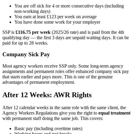
You are off sick for 4 or more consecutive days (including
non-working days)
You earn at least £123 per week on average
You have done some work for your employer
SSP is
£116.75 per week
(2025/26 rate) and is paid from the 4th
qualifying day — the first 3 days are unpaid waiting days. It can be
paid for up to 28 weeks.
Company Sick Pay
Most agency workers receive SSP only. Some long-term agency
assignments and permanent roles offer enhanced company sick pay
that starts earlier and pays more. This is one of the genuine
advantages of permanent employment.
After 12 Weeks: AWR Rights
After 12 calendar weeks in the same role with the same client, the
Agency Workers Regulations give you the right to
equal treatment
with permanent staff doing the same job. This covers:
Basic pay (including overtime rates)
Working hours and rest breaks