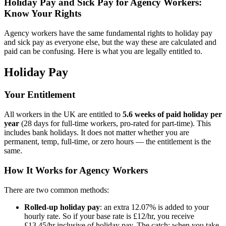
Holiday Pay and Sick Pay for Agency Workers:
Know Your Rights
Agency workers have the same fundamental rights to holiday pay
and sick pay as everyone else, but the way these are calculated and
paid can be confusing. Here is what you are legally entitled to.
Holiday Pay
Your Entitlement
All workers in the UK are entitled to
5.6 weeks of paid holiday per
year
(28 days for full-time workers, pro-rated for part-time). This
includes bank holidays. It does not matter whether you are
permanent, temp, full-time, or zero hours — the entitlement is the
same.
How It Works for Agency Workers
There are two common methods:
Rolled-up holiday pay
: an extra 12.07% is added to your
hourly rate. So if your base rate is £12/hr, you receive
£13.45/hr inclusive of holiday pay. The catch: when you take