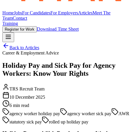
Home
Jobs
For Candidates
For Employers
Articles
Meet The
Team
Contact
Training
Download Time Sheet
Register for Work
Back to Articles
Career & Employment Advice
Holiday Pay and Sick Pay for Agency
Workers: Know Your Rights
TRS Recruit Team
10 December 2025
6
min read
agency worker holiday pay
agency worker sick pay
AWR
statutory sick pay
rolled up holiday pay