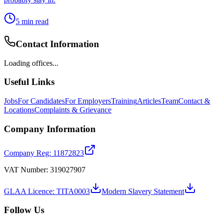
5
min read
Contact Information
Loading offices...
Useful Links
Jobs
For Candidates
For Employers
Training
Articles
Team
Contact &
Locations
Complaints & Grievance
Company Information
Company Reg: 11872823
VAT Number: 319027907
GLAA Licence: TITA0003
Modern Slavery Statement
Follow Us