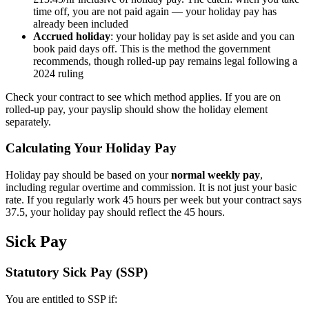
time off, you are not paid again — your holiday pay has
already been included
Accrued holiday
: your holiday pay is set aside and you can
book paid days off. This is the method the government
recommends, though rolled-up pay remains legal following a
2024 ruling
Check your contract to see which method applies. If you are on
rolled-up pay, your payslip should show the holiday element
separately.
Calculating Your Holiday Pay
Holiday pay should be based on your
normal weekly pay
,
including regular overtime and commission. It is not just your basic
rate. If you regularly work 45 hours per week but your contract says
37.5, your holiday pay should reflect the 45 hours.
Sick Pay
Statutory Sick Pay (SSP)
You are entitled to SSP if: