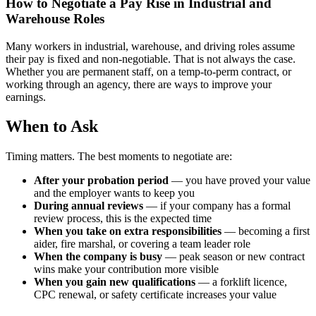
How to Negotiate a Pay Rise in Industrial and
Warehouse Roles
Many workers in industrial, warehouse, and driving roles assume
their pay is fixed and non-negotiable. That is not always the case.
Whether you are permanent staff, on a temp-to-perm contract, or
working through an agency, there are ways to improve your
earnings.
When to Ask
Timing matters. The best moments to negotiate are:
After your probation period
— you have proved your value
and the employer wants to keep you
During annual reviews
— if your company has a formal
review process, this is the expected time
When you take on extra responsibilities
— becoming a first
aider, fire marshal, or covering a team leader role
When the company is busy
— peak season or new contract
wins make your contribution more visible
When you gain new qualifications
— a forklift licence,
CPC renewal, or safety certificate increases your value