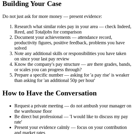
Building Your Case
Do not just ask for more money — present evidence:
Research what similar roles pay in your area — check Indeed,
Reed, and Totaljobs for comparison
Document your achievements — attendance record,
productivity figures, positive feedback, problems you have
solved
Note any additional skills or responsibilities you have taken
on since your last pay review
Know the company's pay structure — are there grades, bands,
or scales you can progress through?
Prepare a specific number — asking for 'a pay rise' is weaker
than asking for 'an additional 50p per hour'
How to Have the Conversation
Request a private meeting — do not ambush your manager on
the warehouse floor
Be direct but professional — 'I would like to discuss my pay
rate'
Present your evidence calmly — focus on your contribution
and market rates