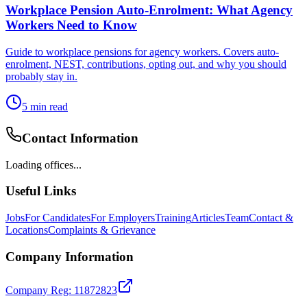
Workplace Pension Auto-Enrolment: What Agency
Workers Need to Know
Guide to workplace pensions for agency workers. Covers auto-
enrolment, NEST, contributions, opting out, and why you should
probably stay in.
5
min read
Contact Information
Loading offices...
Useful Links
Jobs
For Candidates
For Employers
Training
Articles
Team
Contact &
Locations
Complaints & Grievance
Company Information
Company Reg: 11872823