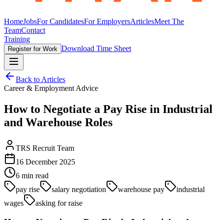
Home
Jobs
For Candidates
For Employers
Articles
Meet The
Team
Contact
Training
Download Time Sheet
Register for Work
Back to Articles
Career & Employment Advice
How to Negotiate a Pay Rise in Industrial
and Warehouse Roles
TRS Recruit Team
16 December 2025
6
min read
pay rise
salary negotiation
warehouse pay
industrial
wages
asking for raise