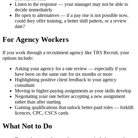
Listen to the response — your manager may not be able to
decide immediately
Be open to alternatives — if a pay rise is not possible now,
could they offer training, a better shift pattern, or a review
date?
For Agency Workers
If you work through a recruitment agency like TRS Recruit, your
options include:
Asking your agency for a rate review — especially if you
have been on the same rate for six months or more
Highlighting positive client feedback to your agency
consultant
Moving to higher-paying assignments as your skills develop
Negotiating your rate before accepting a new assignment
rather than after starting
Gaining qualifications that unlock better-paid roles — forklift
licences, CPC, CSCS cards
What Not to Do