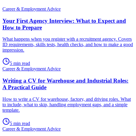
Career & Employment Advice
Your First Agency Interview: What to Expect and
How to Prepare
What happens when you register with a recruitment agency. Covers
ID requirements, skills tests, health checks, and how to make a good
impression.
5
min read
Career & Employment Advice
Writing a CV for Warehouse and Industrial Roles:
A Practical Guide
How to write a CV for warehouse, factory, and driving roles. What
to include, what to skip, handling employment gaps, and a simple
template.
5
min read
Career & Employment Advice