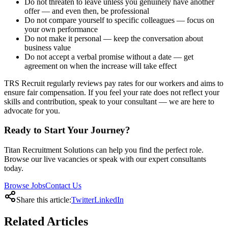
Do not threaten to leave unless you genuinely have another
offer — and even then, be professional
Do not compare yourself to specific colleagues — focus on
your own performance
Do not make it personal — keep the conversation about
business value
Do not accept a verbal promise without a date — get
agreement on when the increase will take effect
TRS Recruit regularly reviews pay rates for our workers and aims to
ensure fair compensation. If you feel your rate does not reflect your
skills and contribution, speak to your consultant — we are here to
advocate for you.
Ready to Start Your Journey?
Titan Recruitment Solutions can help you find the perfect role.
Browse our live vacancies or speak with our expert consultants
today.
Browse Jobs
Contact Us
Share this article:
Twitter
LinkedIn
Related
Articles