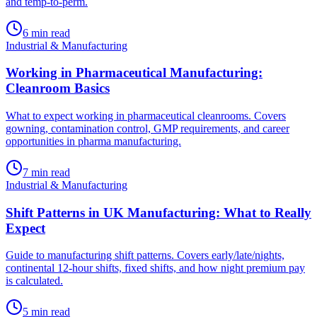
and temp-to-perm.
6
min read
Industrial & Manufacturing
Working in Pharmaceutical Manufacturing:
Cleanroom Basics
What to expect working in pharmaceutical cleanrooms. Covers
gowning, contamination control, GMP requirements, and career
opportunities in pharma manufacturing.
7
min read
Industrial & Manufacturing
Shift Patterns in UK Manufacturing: What to Really
Expect
Guide to manufacturing shift patterns. Covers early/late/nights,
continental 12-hour shifts, fixed shifts, and how night premium pay
is calculated.
5
min read