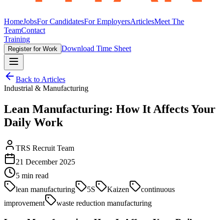
Home
Jobs
For Candidates
For Employers
Articles
Meet The
Team
Contact
Training
Download Time Sheet
Register for Work
Back to Articles
Industrial & Manufacturing
Lean Manufacturing: How It Affects Your
Daily Work
TRS Recruit Team
21 December 2025
5
min read
lean manufacturing
5S
Kaizen
continuous
improvement
waste reduction manufacturing