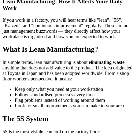
Lean Manufacturing: How It Affects Your Daily
Work
If you work in a factory, you will hear terms like "lean", "5S",
"Kaizen", and "continuous improvement" regularly. These are not
just management buzzwords — they directly affect how your
workplace is organised and how you are expected to work.
What Is Lean Manufacturing?
In simple terms, lean manufacturing is about
eliminating waste
—
anything that does not add value to the product. The idea originated
at Toyota in Japan and has been adopted worldwide. From a shop
floor worker's perspective, it means:
Keep only what you need at your workstation
Follow standardised processes every time
Flag problems instead of working around them
Look for small improvements you can make to your area
The 5S System
5S is the most visible lean tool on the factory floor: