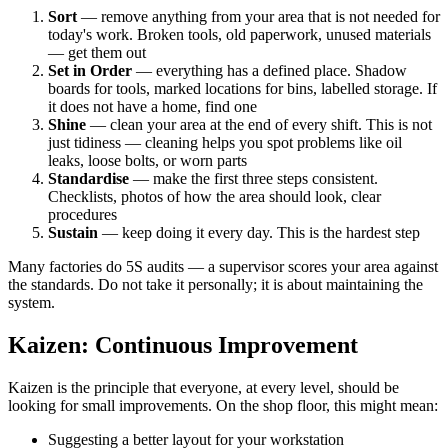
Sort
— remove anything from your area that is not needed for
today's work. Broken tools, old paperwork, unused materials
— get them out
Set in Order
— everything has a defined place. Shadow
boards for tools, marked locations for bins, labelled storage. If
it does not have a home, find one
Shine
— clean your area at the end of every shift. This is not
just tidiness — cleaning helps you spot problems like oil
leaks, loose bolts, or worn parts
Standardise
— make the first three steps consistent.
Checklists, photos of how the area should look, clear
procedures
Sustain
— keep doing it every day. This is the hardest step
Many factories do 5S audits — a supervisor scores your area against
the standards. Do not take it personally; it is about maintaining the
system.
Kaizen: Continuous Improvement
Kaizen is the principle that everyone, at every level, should be
looking for small improvements. On the shop floor, this might mean:
Suggesting a better layout for your workstation