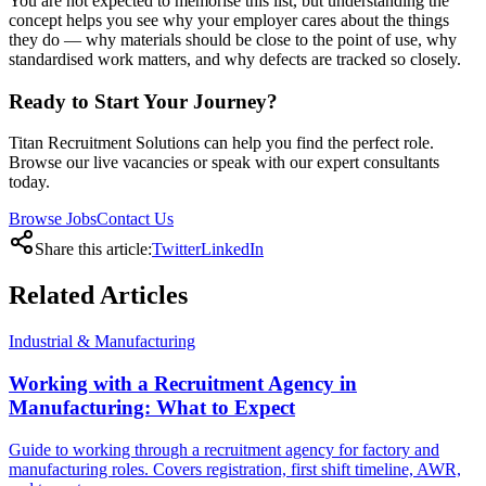
You are not expected to memorise this list, but understanding the
concept helps you see why your employer cares about the things
they do — why materials should be close to the point of use, why
standardised work matters, and why defects are tracked so closely.
Ready to Start Your Journey?
Titan Recruitment Solutions can help you find the perfect role.
Browse our live vacancies or speak with our expert consultants
today.
Browse Jobs
Contact Us
Share this article:
Twitter
LinkedIn
Related
Articles
Industrial & Manufacturing
Working with a Recruitment Agency in
Manufacturing: What to Expect
Guide to working through a recruitment agency for factory and
manufacturing roles. Covers registration, first shift timeline, AWR,