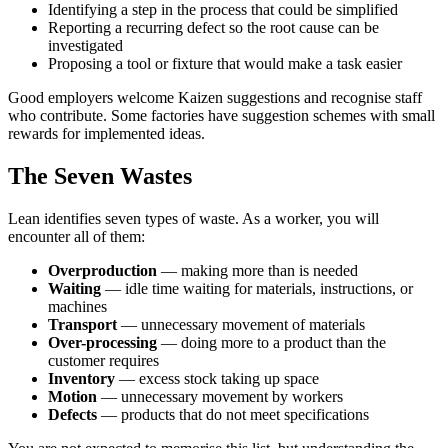
Identifying a step in the process that could be simplified
Reporting a recurring defect so the root cause can be
investigated
Proposing a tool or fixture that would make a task easier
Good employers welcome Kaizen suggestions and recognise staff
who contribute. Some factories have suggestion schemes with small
rewards for implemented ideas.
The Seven Wastes
Lean identifies seven types of waste. As a worker, you will
encounter all of them:
Overproduction
— making more than is needed
Waiting
— idle time waiting for materials, instructions, or
machines
Transport
— unnecessary movement of materials
Over-processing
— doing more to a product than the
customer requires
Inventory
— excess stock taking up space
Motion
— unnecessary movement by workers
Defects
— products that do not meet specifications