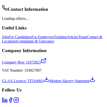
Contact Information
Loading offices...
Useful Links
Jobs
For Candidates
For Employers
Training
Articles
Team
Contact &
Locations
Complaints & Grievance
Company Information
Company Reg: 11872823
VAT Number: 319027907
GLAA Licence: TITA0003
Modern Slavery Statement
Follow Us