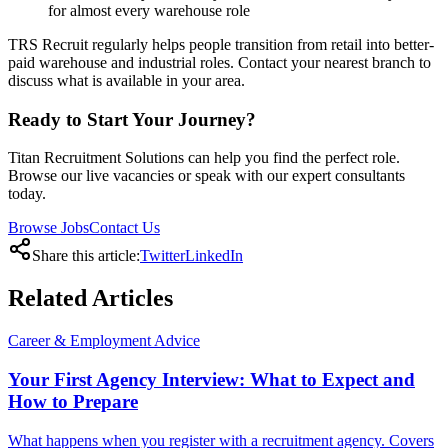
for almost every warehouse role
TRS Recruit regularly helps people transition from retail into better-
paid warehouse and industrial roles. Contact your nearest branch to
discuss what is available in your area.
Ready to Start Your Journey?
Titan Recruitment Solutions can help you find the perfect role.
Browse our live vacancies or speak with our expert consultants
today.
Browse Jobs
Contact Us
Share this article:
Twitter
LinkedIn
Related
Articles
Career & Employment Advice
Your First Agency Interview: What to Expect and
How to Prepare
What happens when you register with a recruitment agency. Covers