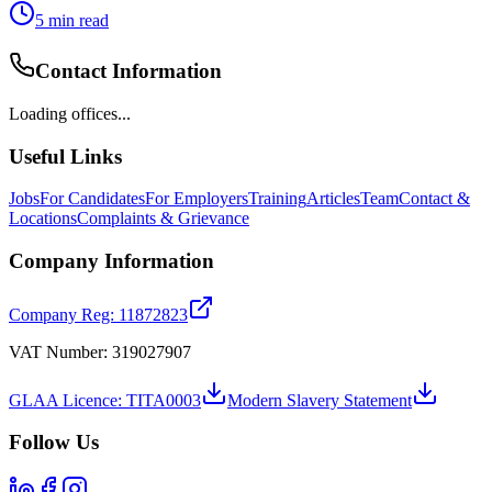
5
min read
Contact Information
Loading offices...
Useful Links
Jobs
For Candidates
For Employers
Training
Articles
Team
Contact &
Locations
Complaints & Grievance
Company Information
Company Reg: 11872823
VAT Number: 319027907
GLAA Licence: TITA0003
Modern Slavery Statement
Follow Us