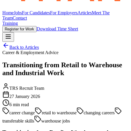
Home
Jobs
For Candidates
For Employers
Articles
Meet The
Team
Contact
Training
Download Time Sheet
Register for Work
Back to Articles
Career & Employment Advice
Transitioning from Retail to Warehouse
and Industrial Work
TRS Recruit Team
27 January 2026
6
min read
career change
retail to warehouse
changing careers
transferable skills
warehouse jobs