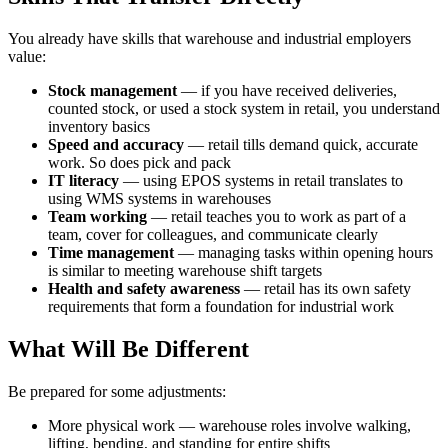
You already have skills that warehouse and industrial employers
value:
Stock management
— if you have received deliveries,
counted stock, or used a stock system in retail, you understand
inventory basics
Speed and accuracy
— retail tills demand quick, accurate
work. So does pick and pack
IT literacy
— using EPOS systems in retail translates to
using WMS systems in warehouses
Team working
— retail teaches you to work as part of a
team, cover for colleagues, and communicate clearly
Time management
— managing tasks within opening hours
is similar to meeting warehouse shift targets
Health and safety awareness
— retail has its own safety
requirements that form a foundation for industrial work
What Will Be Different
Be prepared for some adjustments:
More physical work — warehouse roles involve walking,
lifting, bending, and standing for entire shifts