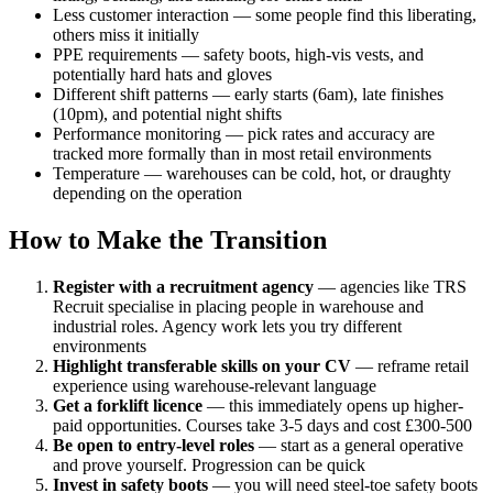
Less customer interaction — some people find this liberating,
others miss it initially
PPE requirements — safety boots, high-vis vests, and
potentially hard hats and gloves
Different shift patterns — early starts (6am), late finishes
(10pm), and potential night shifts
Performance monitoring — pick rates and accuracy are
tracked more formally than in most retail environments
Temperature — warehouses can be cold, hot, or draughty
depending on the operation
How to Make the Transition
Register with a recruitment agency
— agencies like TRS
Recruit specialise in placing people in warehouse and
industrial roles. Agency work lets you try different
environments
Highlight transferable skills on your CV
— reframe retail
experience using warehouse-relevant language
Get a forklift licence
— this immediately opens up higher-
paid opportunities. Courses take 3-5 days and cost £300-500
Be open to entry-level roles
— start as a general operative
and prove yourself. Progression can be quick
Invest in safety boots
— you will need steel-toe safety boots