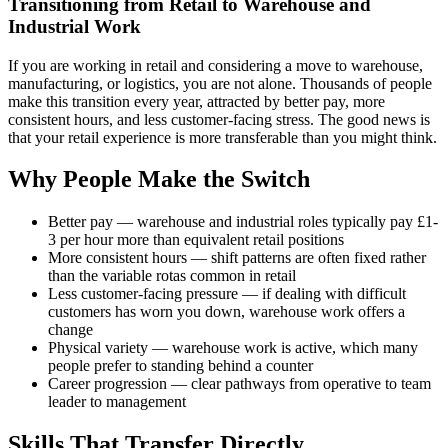
Transitioning from Retail to Warehouse and
Industrial Work
If you are working in retail and considering a move to warehouse,
manufacturing, or logistics, you are not alone. Thousands of people
make this transition every year, attracted by better pay, more
consistent hours, and less customer-facing stress. The good news is
that your retail experience is more transferable than you might think.
Why People Make the Switch
Better pay — warehouse and industrial roles typically pay £1-
3 per hour more than equivalent retail positions
More consistent hours — shift patterns are often fixed rather
than the variable rotas common in retail
Less customer-facing pressure — if dealing with difficult
customers has worn you down, warehouse work offers a
change
Physical variety — warehouse work is active, which many
people prefer to standing behind a counter
Career progression — clear pathways from operative to team
leader to management
Skills That Transfer Directly