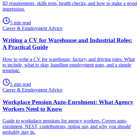
ID requirements, skills tests, health checks, and how to make a good
impression.
5
min read
Career & Employment Advice
Writing a CV for Warehouse and Industrial Roles:
A Practical Guide
How to write a CV for warehouse, factory, and driving roles. What
to include, what to skip, handling employment gaps, and a simple
template.
5
min read
Career & Employment Advice
Workplace Pension Auto-Enrolment: What Agency
Workers Need to Know
Guide to workplace pensions for agency workers. Covers auto-
enrolment, NEST, contributions, opting out, and why you should
probably stay in.