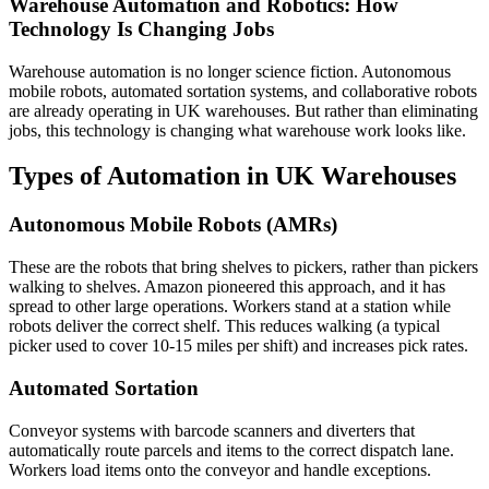
Warehouse Automation and Robotics: How
Technology Is Changing Jobs
Warehouse automation is no longer science fiction. Autonomous
mobile robots, automated sortation systems, and collaborative robots
are already operating in UK warehouses. But rather than eliminating
jobs, this technology is changing what warehouse work looks like.
Types of Automation in UK Warehouses
Autonomous Mobile Robots (AMRs)
These are the robots that bring shelves to pickers, rather than pickers
walking to shelves. Amazon pioneered this approach, and it has
spread to other large operations. Workers stand at a station while
robots deliver the correct shelf. This reduces walking (a typical
picker used to cover 10-15 miles per shift) and increases pick rates.
Automated Sortation
Conveyor systems with barcode scanners and diverters that
automatically route parcels and items to the correct dispatch lane.
Workers load items onto the conveyor and handle exceptions.