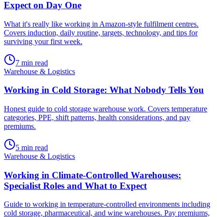
Expect on Day One
What it's really like working in Amazon-style fulfilment centres.
Covers induction, daily routine, targets, technology, and tips for
surviving your first week.
7
min read
Warehouse & Logistics
Working in Cold Storage: What Nobody Tells You
Honest guide to cold storage warehouse work. Covers temperature
categories, PPE, shift patterns, health considerations, and pay
premiums.
5
min read
Warehouse & Logistics
Working in Climate-Controlled Warehouses:
Specialist Roles and What to Expect
Guide to working in temperature-controlled environments including
cold storage, pharmaceutical, and wine warehouses. Pay premiums,