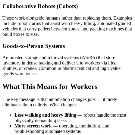
Collaborative Robots (Cobots)
These work alongside humans rather than replacing them. Examples
include robotic arms that assist with heavy lifting, automated guided
vehicles that carry pallets between zones, and packing machines that
build boxes to size.
Goods-to-Person Systems
Automated storage and retrieval systems (AS/RS) that store
inventory in dense racking and deliver it to workers via lifts,
shuttles, or cranes. Common in pharmaceutical and high-value
goods warehouses.
What This Means for Workers
The key message is that automation changes jobs — it rarely
eliminates them entirely. What changes:
Less walking and heavy lifting
— robots handle the most
physically demanding tasks
More screen work
— operating, monitoring, and
troubleshooting automated systems