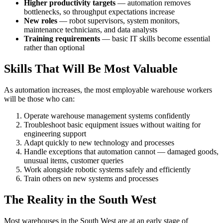
Higher productivity targets
— automation removes
bottlenecks, so throughput expectations increase
New roles
— robot supervisors, system monitors,
maintenance technicians, and data analysts
Training requirements
— basic IT skills become essential
rather than optional
Skills That Will Be Most Valuable
As automation increases, the most employable warehouse workers
will be those who can:
Operate warehouse management systems confidently
Troubleshoot basic equipment issues without waiting for
engineering support
Adapt quickly to new technology and processes
Handle exceptions that automation cannot — damaged goods,
unusual items, customer queries
Work alongside robotic systems safely and efficiently
Train others on new systems and processes
The Reality in the South West
Most warehouses in the South West are at an early stage of