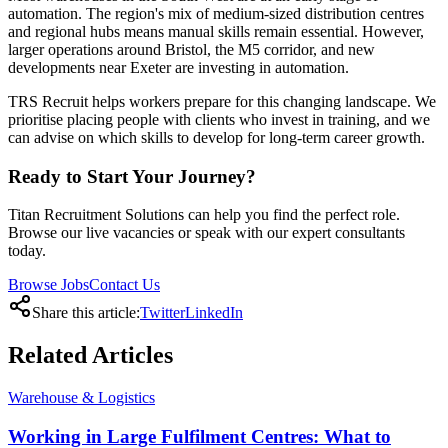
automation. The region's mix of medium-sized distribution centres
and regional hubs means manual skills remain essential. However,
larger operations around Bristol, the M5 corridor, and new
developments near Exeter are investing in automation.
TRS Recruit helps workers prepare for this changing landscape. We
prioritise placing people with clients who invest in training, and we
can advise on which skills to develop for long-term career growth.
Ready to Start Your Journey?
Titan Recruitment Solutions can help you find the perfect role.
Browse our live vacancies or speak with our expert consultants
today.
Browse Jobs
Contact Us
Share this article:
Twitter
LinkedIn
Related
Articles
Warehouse & Logistics
Working in Large Fulfilment Centres: What to