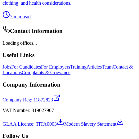
clothing, and health considerations.
7
min read
Contact Information
Loading offices...
Useful Links
Jobs
For Candidates
For Employers
Training
Articles
Team
Contact &
Locations
Complaints & Grievance
Company Information
Company Reg: 11872823
VAT Number: 319027907
GLAA Licence: TITA0003
Modern Slavery Statement
Follow Us