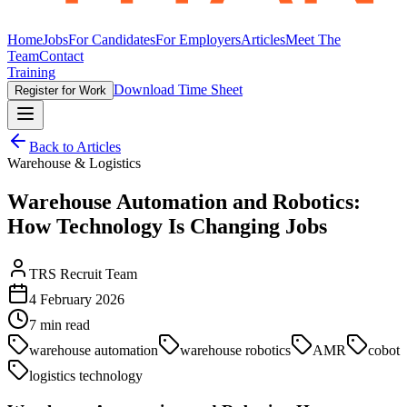
Home
Jobs
For Candidates
For Employers
Articles
Meet The
Team
Contact
Training
Download Time Sheet
Register for Work
Back to Articles
Warehouse & Logistics
Warehouse Automation and Robotics:
How Technology Is Changing Jobs
TRS Recruit Team
4 February 2026
7
min read
warehouse automation
warehouse robotics
AMR
cobot
logistics technology