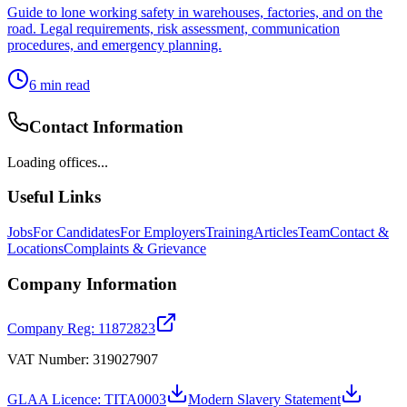
Guide to lone working safety in warehouses, factories, and on the
road. Legal requirements, risk assessment, communication
procedures, and emergency planning.
6
min read
Contact Information
Loading offices...
Useful Links
Jobs
For Candidates
For Employers
Training
Articles
Team
Contact &
Locations
Complaints & Grievance
Company Information
Company Reg: 11872823
VAT Number: 319027907
GLAA Licence: TITA0003
Modern Slavery Statement