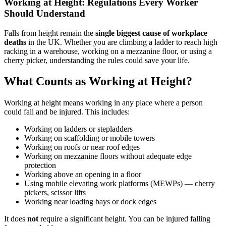
Working at Height: Regulations Every Worker
Should Understand
Falls from height remain the
single biggest cause of workplace
deaths
in the UK. Whether you are climbing a ladder to reach high
racking in a warehouse, working on a mezzanine floor, or using a
cherry picker, understanding the rules could save your life.
What Counts as Working at Height?
Working at height means working in any place where a person
could fall and be injured. This includes:
Working on ladders or stepladders
Working on scaffolding or mobile towers
Working on roofs or near roof edges
Working on mezzanine floors without adequate edge
protection
Working above an opening in a floor
Using mobile elevating work platforms (MEWPs) — cherry
pickers, scissor lifts
Working near loading bays or dock edges
It does
not
require a significant height. You can be injured falling