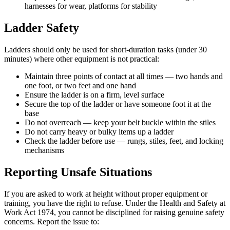
harnesses for wear, platforms for stability
Ladder Safety
Ladders should only be used for short-duration tasks (under 30
minutes) where other equipment is not practical:
Maintain three points of contact at all times — two hands and
one foot, or two feet and one hand
Ensure the ladder is on a firm, level surface
Secure the top of the ladder or have someone foot it at the
base
Do not overreach — keep your belt buckle within the stiles
Do not carry heavy or bulky items up a ladder
Check the ladder before use — rungs, stiles, feet, and locking
mechanisms
Reporting Unsafe Situations
If you are asked to work at height without proper equipment or
training, you have the right to refuse. Under the Health and Safety at
Work Act 1974, you cannot be disciplined for raising genuine safety
concerns. Report the issue to: