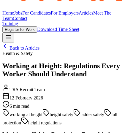
Home
Jobs
For Candidates
For Employers
Articles
Meet The
Team
Contact
Training
Download Time Sheet
Register for Work
Back to Articles
Health & Safety
Working at Height: Regulations Every
Worker Should Understand
TRS Recruit Team
12 February 2026
6
min read
working at height
height safety
ladder safety
fall
protection
height regulations