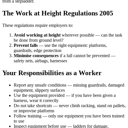
from a stepladder.
The Work at Height Regulations 2005
These regulations require employers to:
Avoid working at height
wherever possible — can the task
be done from ground level?
Prevent falls
— use the right equipment: platforms,
guardrails, edge protection
Minimise consequences
if a fall cannot be prevented —
safety nets, airbags, harnesses
Your Responsibilities as a Worker
Report any unsafe conditions — missing guardrails, damaged
equipment, slippery surfaces
Use the equipment provided — if you have been given a
harness, wear it correctly
Do not take shortcuts — never climb racking, stand on pallets,
or improvise platforms
Follow training — only use equipment you have been trained
to use
Inspect equipment before use — ladders for damage,