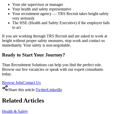
Your site supervisor or manager
Your health and safety representative
Your recruitment agency — TRS Recruit takes height safety
very seriously
The HSE (Health and Safety Executive) if the employer fails
to act
If you are working through TRS Recruit and are asked to work at
height without proper safety measures, stop work and contact us
immediately. Your safety is non-negotiable.
Ready to Start Your Journey?
Titan Recruitment Solutions can help you find the perfect role.
Browse our live vacancies or speak with our expert consultants
today.
Browse Jobs
Contact Us
Share this article:
Twitter
LinkedIn
Related
Articles
Health & Safety