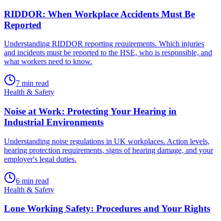
RIDDOR: When Workplace Accidents Must Be
Reported
Understanding RIDDOR reporting requirements. Which injuries
and incidents must be reported to the HSE, who is responsible, and
what workers need to know.
7
min read
Health & Safety
Noise at Work: Protecting Your Hearing in
Industrial Environments
Understanding noise regulations in UK workplaces. Action levels,
hearing protection requirements, signs of hearing damage, and your
employer's legal duties.
6
min read
Health & Safety
Lone Working Safety: Procedures and Your Rights