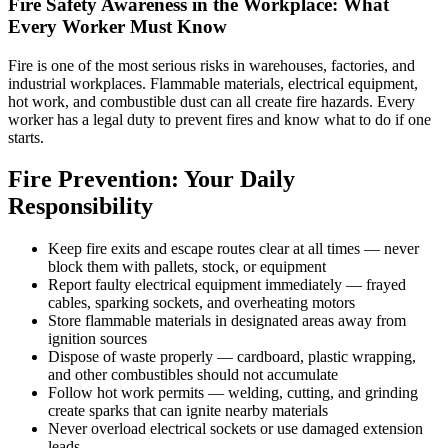
Fire Safety Awareness in the Workplace: What
Every Worker Must Know
Fire is one of the most serious risks in warehouses, factories, and
industrial workplaces. Flammable materials, electrical equipment,
hot work, and combustible dust can all create fire hazards. Every
worker has a legal duty to prevent fires and know what to do if one
starts.
Fire Prevention: Your Daily
Responsibility
Keep fire exits and escape routes clear at all times — never
block them with pallets, stock, or equipment
Report faulty electrical equipment immediately — frayed
cables, sparking sockets, and overheating motors
Store flammable materials in designated areas away from
ignition sources
Dispose of waste properly — cardboard, plastic wrapping,
and other combustibles should not accumulate
Follow hot work permits — welding, cutting, and grinding
create sparks that can ignite nearby materials
Never overload electrical sockets or use damaged extension
leads