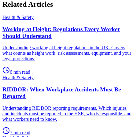
Related
Articles
Health & Safety
Working at Height: Regulations Every Worker
Should Understand
Understanding working at height regulations in the UK. Covers
what counts as height work, risk assessments, equipment, and your
legal protections.
6
min read
Health & Safety
RIDDOR: When Workplace Accidents Must Be
Reported
Understanding RIDDOR reporting requirements. Which injuries
and incidents must be reported to the HSE, who is responsible, and
what workers need to know.
7
min read