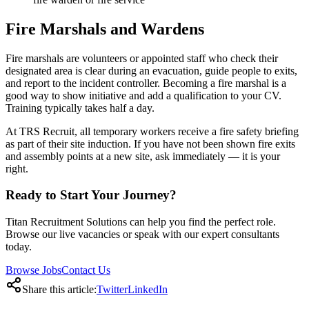
Fire Marshals and Wardens
Fire marshals are volunteers or appointed staff who check their
designated area is clear during an evacuation, guide people to exits,
and report to the incident controller. Becoming a fire marshal is a
good way to show initiative and add a qualification to your CV.
Training typically takes half a day.
At TRS Recruit, all temporary workers receive a fire safety briefing
as part of their site induction. If you have not been shown fire exits
and assembly points at a new site, ask immediately — it is your
right.
Ready to Start Your Journey?
Titan Recruitment Solutions can help you find the perfect role.
Browse our live vacancies or speak with our expert consultants
today.
Browse Jobs
Contact Us
Share this article:
Twitter
LinkedIn