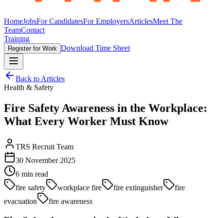
Home
Jobs
For Candidates
For Employers
Articles
Meet The
Team
Contact
Training
Download Time Sheet
Register for Work
Back to Articles
Health & Safety
Fire Safety Awareness in the Workplace:
What Every Worker Must Know
TRS Recruit Team
30 November 2025
6
min read
fire safety
workplace fire
fire extinguisher
fire
evacuation
fire awareness