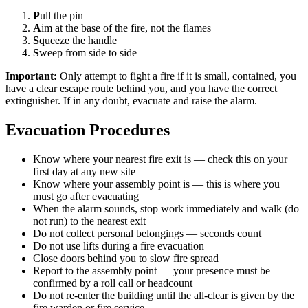
P
ull the pin
A
im at the base of the fire, not the flames
S
queeze the handle
S
weep from side to side
Important:
Only attempt to fight a fire if it is small, contained, you
have a clear escape route behind you, and you have the correct
extinguisher. If in any doubt, evacuate and raise the alarm.
Evacuation Procedures
Know where your nearest fire exit is — check this on your
first day at any new site
Know where your assembly point is — this is where you
must go after evacuating
When the alarm sounds, stop work immediately and walk (do
not run) to the nearest exit
Do not collect personal belongings — seconds count
Do not use lifts during a fire evacuation
Close doors behind you to slow fire spread
Report to the assembly point — your presence must be
confirmed by a roll call or headcount
Do not re-enter the building until the all-clear is given by the
fire warden or fire service