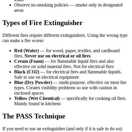
Observe no-smoking policies — smoke only in designated
areas
Types of Fire Extinguisher
Different fires require different extinguishers. Using the wrong type
can make a fire worse:
Red (Water)
— for wood, paper, textiles, and cardboard
fires.
Never use on electrical or oil fires
Cream (Foam)
— for flammable liquid fires and also
effective on solid material fires. Not for electrical fires
Black (CO2)
— for electrical fires and flammable liquids.
Safe to use on electrical equipment
Blue (Dry Powder)
— multi-purpose, effective on most fire
types. Creates visibility problems so use with caution in
enclosed spaces
Yellow (Wet Chemical)
— specifically for cooking oil fires.
Mainly found in kitchens
The PASS Technique
If you need to use an extinguisher (and only if it is safe to do so):