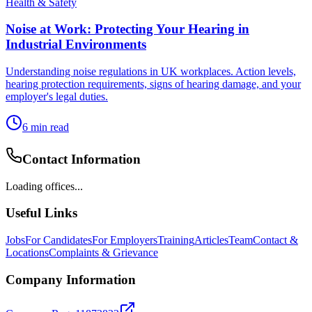
Health & Safety
Noise at Work: Protecting Your Hearing in
Industrial Environments
Understanding noise regulations in UK workplaces. Action levels,
hearing protection requirements, signs of hearing damage, and your
employer's legal duties.
6
min read
Contact Information
Loading offices...
Useful Links
Jobs
For Candidates
For Employers
Training
Articles
Team
Contact &
Locations
Complaints & Grievance
Company Information