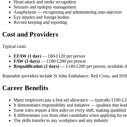
Heart attack and stroke recognition
Seizures and epilepsy management
Anaphylaxis — recognising and administering auto-injectors
Eye injuries and foreign bodies
Record keeping and reporting
Cost and Providers
Typical costs:
EFAW (1 day)
— £80-£120 per person
FAW (3 days)
— £180-£280 per person
Requalification (2 days)
— £140-£200 per person, available if yo
Reputable providers include St John Ambulance, Red Cross, and HSE-
Career Benefits
Many employers pay a first aid allowance — typically £100-£2
It demonstrates responsibility and initiative — qualities that le
Some roles require a first aider on every shift, making qualified
It differentiates you from other candidates when applying for n
The skills transfer to any workplace and any industry