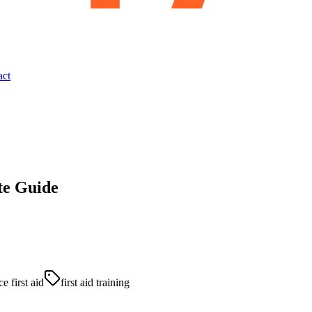
act
te Guide
e first aid
first aid training