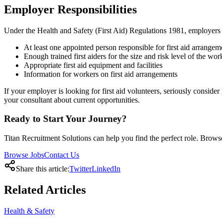
Employer Responsibilities
Under the Health and Safety (First Aid) Regulations 1981, employers 
At least one appointed person responsible for first aid arrangem
Enough trained first aiders for the size and risk level of the wo
Appropriate first aid equipment and facilities
Information for workers on first aid arrangements
If your employer is looking for first aid volunteers, seriously consid
your consultant about current opportunities.
Ready to Start Your Journey?
Titan Recruitment Solutions can help you find the perfect role. Browse
Browse Jobs
Contact Us
Share this article:
Twitter
LinkedIn
Related
Articles
Health & Safety