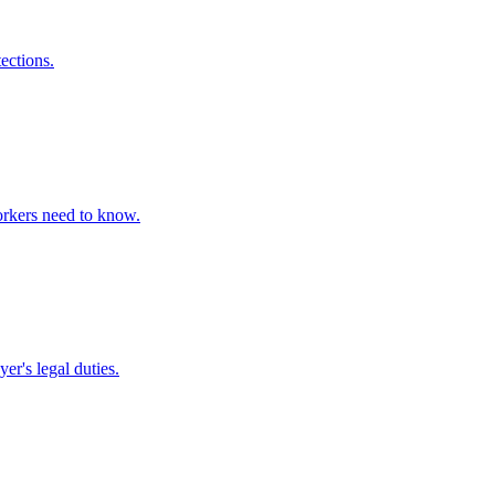
ections.
orkers need to know.
r's legal duties.