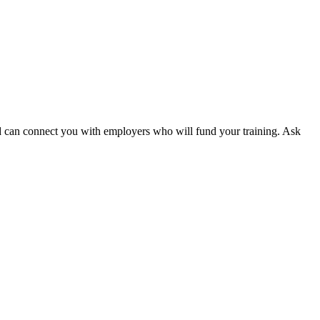
 and can connect you with employers who will fund your training. Ask