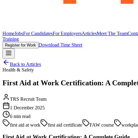
Home
Jobs
For Candidates
For Employers
Articles
Meet The Team
Cont
Training
Download Time Sheet
Register for Work
Back to Articles
Health & Safety
First Aid at Work Certification: A Comple
TRS Recruit Team
1 December 2025
6
min read
first aid at work
first aid certificate
FAW course
workplac
First Aid at Work Certification: A Complete Guide