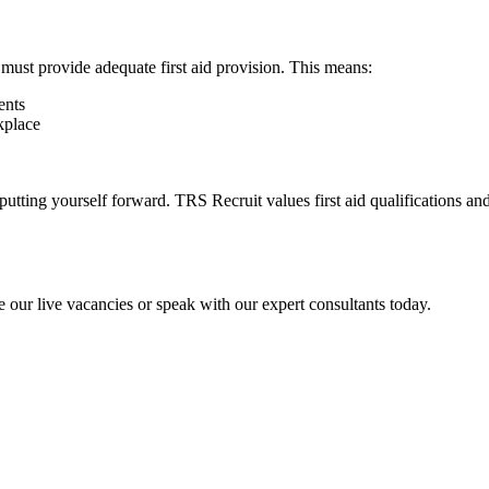
must provide adequate first aid provision. This means:
ents
rkplace
er putting yourself forward. TRS Recruit values first aid qualifications
 our live vacancies or speak with our expert consultants today.