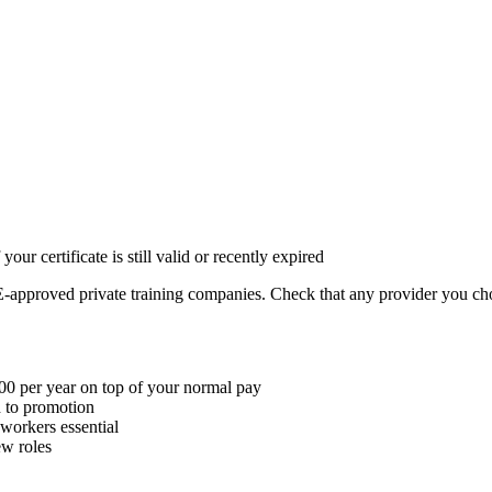
ur certificate is still valid or recently expired
approved private training companies. Check that any provider you cho
00 per year on top of your normal pay
ad to promotion
 workers essential
ew roles