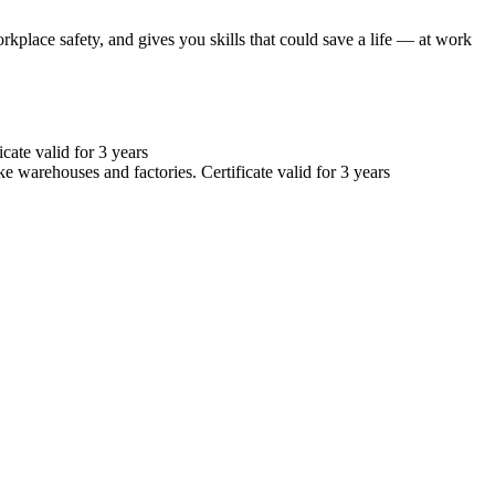
orkplace safety, and gives you skills that could save a life — at work
cate valid for 3 years
e warehouses and factories. Certificate valid for 3 years