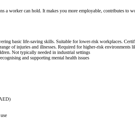
ations a worker can hold. It makes you more employable, contributes to w
ing basic life-saving skills. Suitable for lower-risk workplaces. Certifi
nge of injuries and illnesses. Required for higher-risk environments lik
dren. Not typically needed in industrial settings
ecognising and supporting mental health issues
 (AED)
 use