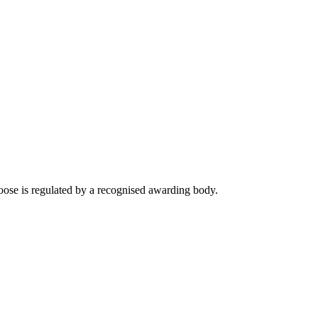
ose is regulated by a recognised awarding body.