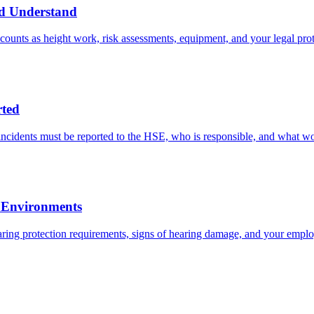
ld Understand
ounts as height work, risk assessments, equipment, and your legal prot
ted
cidents must be reported to the HSE, who is responsible, and what w
l Environments
ring protection requirements, signs of hearing damage, and your employe