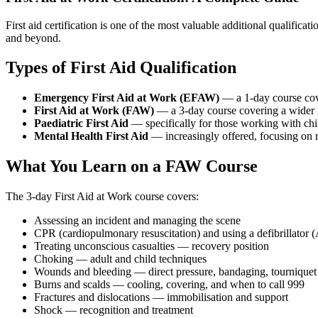
First aid certification is one of the most valuable additional qualific
and beyond.
Types of First Aid Qualification
Emergency First Aid at Work (EFAW)
— a 1-day course cover
First Aid at Work (FAW)
— a 3-day course covering a wider ra
Paediatric First Aid
— specifically for those working with chil
Mental Health First Aid
— increasingly offered, focusing on r
What You Learn on a FAW Course
The 3-day First Aid at Work course covers:
Assessing an incident and managing the scene
CPR (cardiopulmonary resuscitation) and using a defibrillator
Treating unconscious casualties — recovery position
Choking — adult and child techniques
Wounds and bleeding — direct pressure, bandaging, tourniquet
Burns and scalds — cooling, covering, and when to call 999
Fractures and dislocations — immobilisation and support
Shock — recognition and treatment