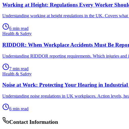
Working at Height: Regulations Every Worker Shou
Understanding working at height regulations in the UK. Covers what c
6
min read
Health & Safety
RIDDOR: When Workplace Accidents Must Be Repor
Understanding RIDDOR reporting requirements. Which injuries and in
7
min read
Health & Safety
Noise at Work: Protecting Your Hearing in Industria
Understanding noise regulations in UK workplaces. Action levels, hea
6
min read
Contact Information