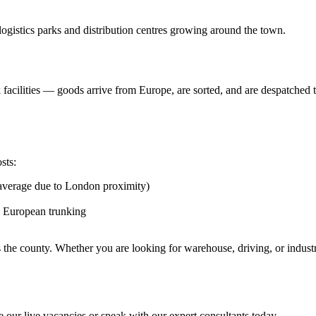
ogistics parks and distribution centres growing around the town.
cilities — goods arrive from Europe, are sorted, and are despatched to 
sts:
 average due to London proximity)
nd European trunking
s the county. Whether you are looking for warehouse, driving, or indus
 our live vacancies or speak with our expert consultants today.