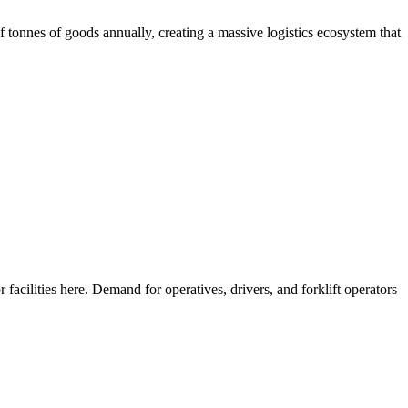
f tonnes of goods annually, creating a massive logistics ecosystem that
facilities here. Demand for operatives, drivers, and forklift operators