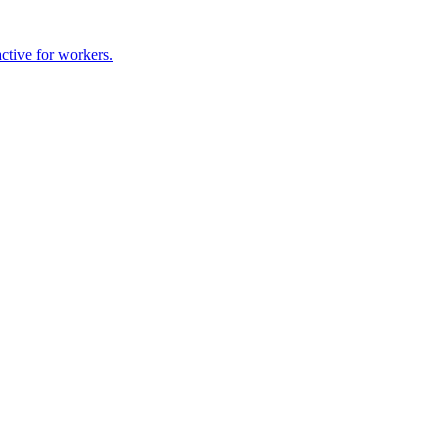
ctive for workers.