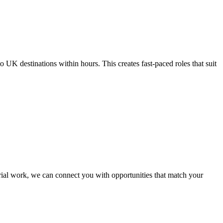
UK destinations within hours. This creates fast-paced roles that suit
trial work, we can connect you with opportunities that match your