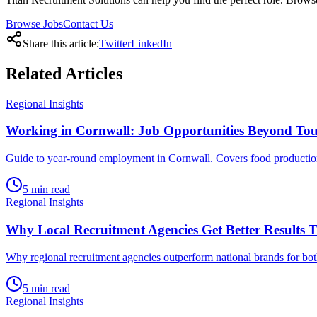
Browse Jobs
Contact Us
Share this article:
Twitter
LinkedIn
Related
Articles
Regional Insights
Working in Cornwall: Job Opportunities Beyond To
Guide to year-round employment in Cornwall. Covers food production, d
5
min read
Regional Insights
Why Local Recruitment Agencies Get Better Results 
Why regional recruitment agencies outperform national brands for bot
5
min read
Regional Insights