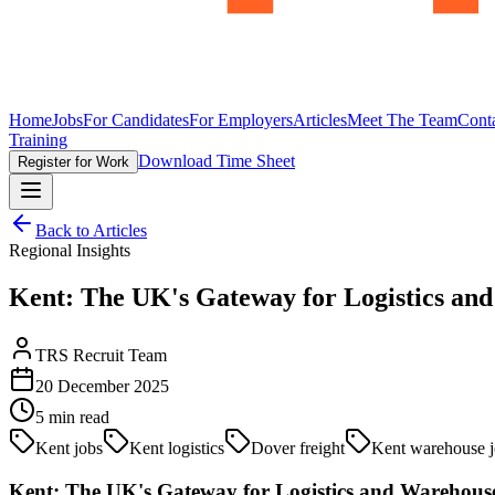
Home
Jobs
For Candidates
For Employers
Articles
Meet The Team
Cont
Training
Download Time Sheet
Register for Work
Back to Articles
Regional Insights
Kent: The UK's Gateway for Logistics a
TRS Recruit Team
20 December 2025
5
min read
Kent jobs
Kent logistics
Dover freight
Kent warehouse j
Kent: The UK's Gateway for Logistics and Warehou