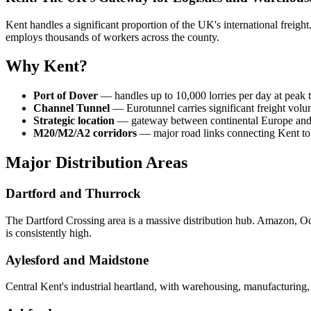
Kent handles a significant proportion of the UK's international freigh
employs thousands of workers across the county.
Why Kent?
Port of Dover
— handles up to 10,000 lorries per day at peak t
Channel Tunnel
— Eurotunnel carries significant freight vol
Strategic location
— gateway between continental Europe and 
M20/M2/A2 corridors
— major road links connecting Kent t
Major Distribution Areas
Dartford and Thurrock
The Dartford Crossing area is a massive distribution hub. Amazon, Ocad
is consistently high.
Aylesford and Maidstone
Central Kent's industrial heartland, with warehousing, manufacturing