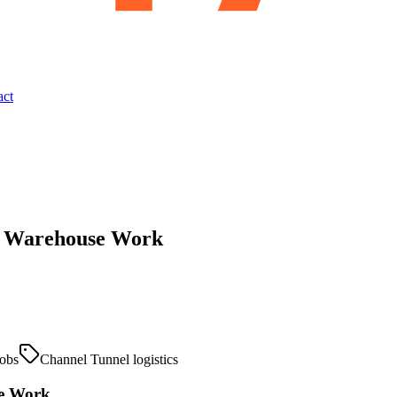
act
nd Warehouse Work
obs
Channel Tunnel logistics
se Work