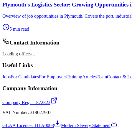
Plymouth's Logistics Sector: Growing Opportunities 
Overview of job opportunities in Plymouth. Covers the port, industria
5
min read
Contact Information
Loading offices...
Useful Links
Jobs
For Candidates
For Employers
Training
Articles
Team
Contact & Lo
Company Information
Company Reg: 11872823
VAT Number: 319027907
GLAA Licence: TITA0003
Modern Slavery Statement