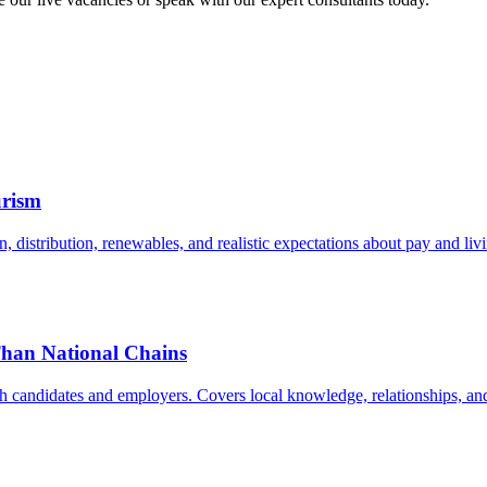
urism
istribution, renewables, and realistic expectations about pay and livi
Than National Chains
h candidates and employers. Covers local knowledge, relationships, and 