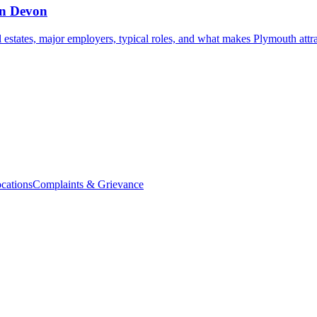
in Devon
l estates, major employers, typical roles, and what makes Plymouth attra
cations
Complaints & Grievance