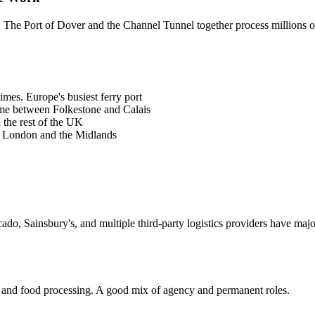
t. The Port of Dover and the Channel Tunnel together process millions o
imes. Europe's busiest ferry port
ume between Folkestone and Calais
the rest of the UK
o London and the Midlands
o, Sainsbury's, and multiple third-party logistics providers have major 
, and food processing. A good mix of agency and permanent roles.