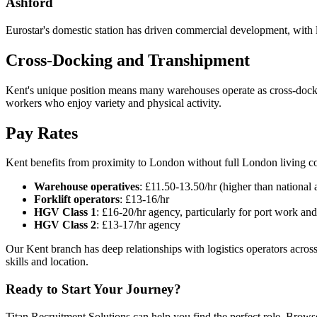
Ashford
Eurostar's domestic station has driven commercial development, with l
Cross-Docking and Transhipment
Kent's unique position means many warehouses operate as cross-dock fa
workers who enjoy variety and physical activity.
Pay Rates
Kent benefits from proximity to London without full London living co
Warehouse operatives
: £11.50-13.50/hr (higher than national
Forklift operators
: £13-16/hr
HGV Class 1
: £16-20/hr agency, particularly for port work a
HGV Class 2
: £13-17/hr agency
Our Kent branch has deep relationships with logistics operators acros
skills and location.
Ready to Start Your Journey?
Titan Recruitment Solutions can help you find the perfect role. Browse