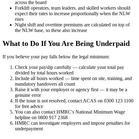
across the board
Forklift operators, team leaders, and skilled workers should
expect their rates to increase proportionally when the NLW
rises
Night shift and overtime premiums are calculated on top of
the NLW base, so these also increase
What to Do If You Are Being Underpaid
If you believe your pay falls below the legal minimum:
Check your payslip carefully — calculate your total pay
divided by total hours worked
Include all hours worked — time spent on site, training, and
mandatory handovers all count
Raise it with your employer or agency first — it may be a
genuine error
If the issue is not resolved, contact ACAS on 0300 123 1100
for free advice
You can also contact HMRC's National Minimum Wage
helpline on 0800 917 2368
HMRC can investigate employers and impose penalties for
underpayment