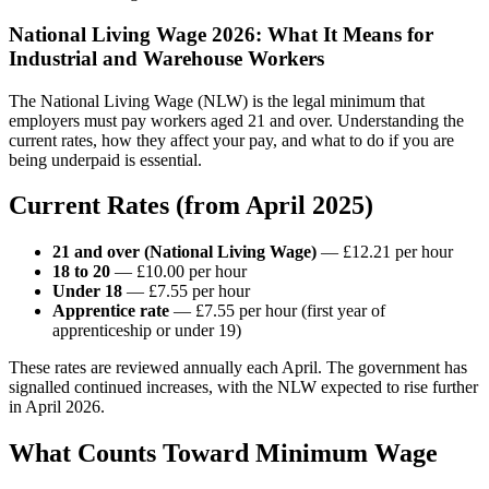
National Living Wage 2026: What It Means for
Industrial and Warehouse Workers
The National Living Wage (NLW) is the legal minimum that
employers must pay workers aged 21 and over. Understanding the
current rates, how they affect your pay, and what to do if you are
being underpaid is essential.
Current Rates (from April 2025)
21 and over (National Living Wage)
— £12.21 per hour
18 to 20
— £10.00 per hour
Under 18
— £7.55 per hour
Apprentice rate
— £7.55 per hour (first year of
apprenticeship or under 19)
These rates are reviewed annually each April. The government has
signalled continued increases, with the NLW expected to rise further
in April 2026.
What Counts Toward Minimum Wage