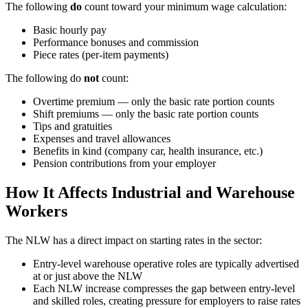
The following
do
count toward your minimum wage calculation:
Basic hourly pay
Performance bonuses and commission
Piece rates (per-item payments)
The following do
not
count:
Overtime premium — only the basic rate portion counts
Shift premiums — only the basic rate portion counts
Tips and gratuities
Expenses and travel allowances
Benefits in kind (company car, health insurance, etc.)
Pension contributions from your employer
How It Affects Industrial and Warehouse
Workers
The NLW has a direct impact on starting rates in the sector:
Entry-level warehouse operative roles are typically advertised
at or just above the NLW
Each NLW increase compresses the gap between entry-level
and skilled roles, creating pressure for employers to raise rates