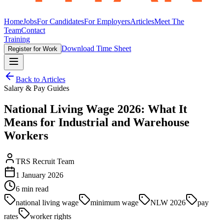
Home
Jobs
For Candidates
For Employers
Articles
Meet The
Team
Contact
Training
Download Time Sheet
Register for Work
Back to Articles
Salary & Pay Guides
National Living Wage 2026: What It
Means for Industrial and Warehouse
Workers
TRS Recruit Team
1 January 2026
6
min read
national living wage
minimum wage
NLW 2026
pay
rates
worker rights