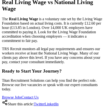
Real Living Wage vs National Living
Wage
The
Real Living Wage
is a voluntary rate set by the Living Wage
Foundation based on actual living costs. It is currently £12.60 per
hour (£13.85 in London). Over 14,000 UK employers have
committed to paying it. Look for the Living Wage Foundation
accreditation when choosing employers — it indicates a
commitment to fair pay.
TRS Recruit monitors all legal pay requirements and ensures our
workers receive at least the National Living Wage. Many of our
clients pay above this level. If you have any concerns about your
pay, contact your consultant immediately.
Ready to Start Your Journey?
Titan Recruitment Solutions can help you find the perfect role.
Browse our live vacancies or speak with our expert consultants
today.
Browse Jobs
Contact Us
Share this article:
Twitter
LinkedIn