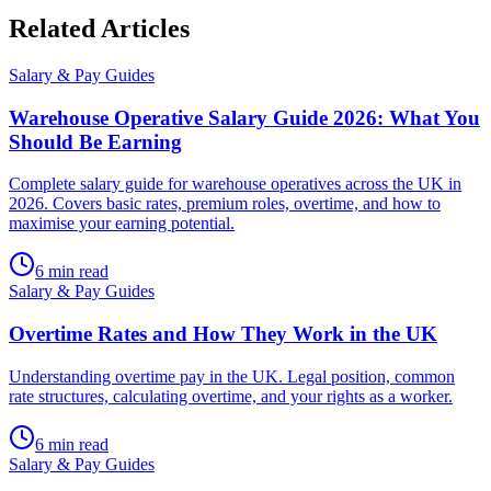
Related
Articles
Salary & Pay Guides
Warehouse Operative Salary Guide 2026: What You
Should Be Earning
Complete salary guide for warehouse operatives across the UK in
2026. Covers basic rates, premium roles, overtime, and how to
maximise your earning potential.
6
min read
Salary & Pay Guides
Overtime Rates and How They Work in the UK
Understanding overtime pay in the UK. Legal position, common
rate structures, calculating overtime, and your rights as a worker.
6
min read
Salary & Pay Guides