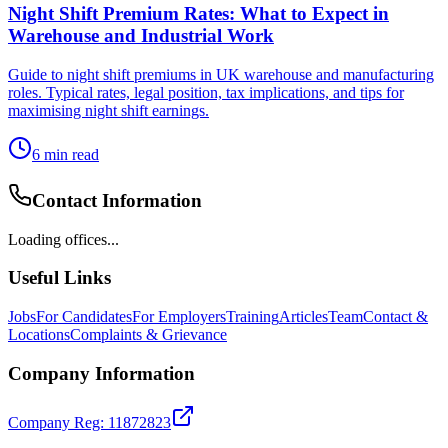
Night Shift Premium Rates: What to Expect in
Warehouse and Industrial Work
Guide to night shift premiums in UK warehouse and manufacturing
roles. Typical rates, legal position, tax implications, and tips for
maximising night shift earnings.
6
min read
Contact Information
Loading offices...
Useful Links
Jobs
For Candidates
For Employers
Training
Articles
Team
Contact &
Locations
Complaints & Grievance
Company Information
Company Reg: 11872823