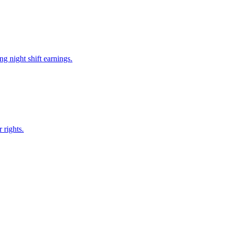
g night shift earnings.
 rights.