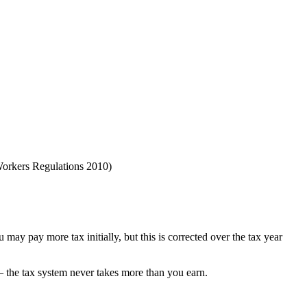
 Workers Regulations 2010)
 may pay more tax initially, but this is corrected over the tax year
 the tax system never takes more than you earn.