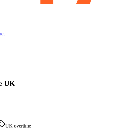
act
he UK
UK overtime