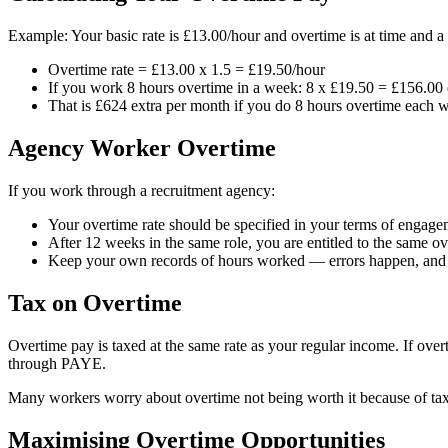
Example: Your basic rate is £13.00/hour and overtime is at time and a 
Overtime rate = £13.00 x 1.5 = £19.50/hour
If you work 8 hours overtime in a week: 8 x £19.50 = £156.00 
That is £624 extra per month if you do 8 hours overtime each 
Agency Worker Overtime
If you work through a recruitment agency:
Your overtime rate should be specified in your terms of engag
After 12 weeks in the same role, you are entitled to the same 
Keep your own records of hours worked — errors happen, and y
Tax on Overtime
Overtime pay is taxed at the same rate as your regular income. If overt
through PAYE.
Many workers worry about overtime not being worth it because of ta
Maximising Overtime Opportunities