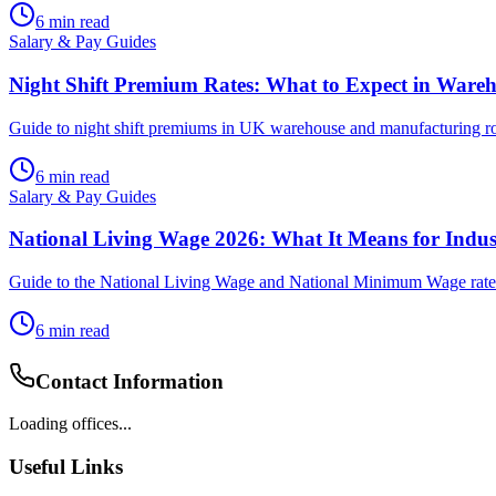
6
min read
Salary & Pay Guides
Night Shift Premium Rates: What to Expect in Ware
Guide to night shift premiums in UK warehouse and manufacturing roles.
6
min read
Salary & Pay Guides
National Living Wage 2026: What It Means for Indu
Guide to the National Living Wage and National Minimum Wage rates 
6
min read
Contact Information
Loading offices...
Useful Links