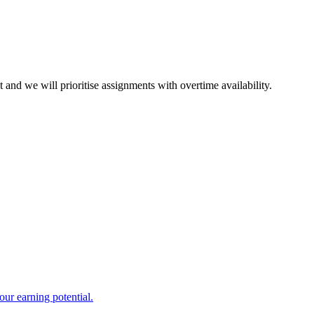
and we will prioritise assignments with overtime availability.
ur earning potential.