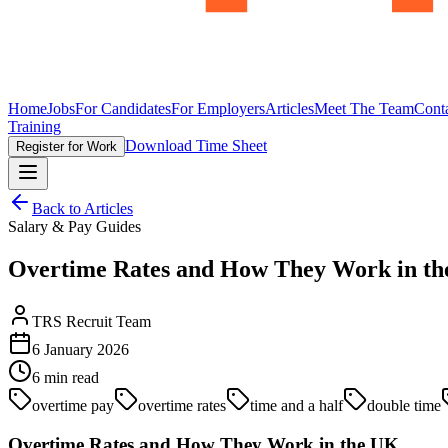
Home
Jobs
For Candidates
For Employers
Articles
Meet The Team
Cont
Training
Download Time Sheet
Register for Work
Back to Articles
Salary & Pay Guides
Overtime Rates and How They Work in t
TRS Recruit Team
6 January 2026
6
min read
overtime pay
overtime rates
time and a half
double time
Overtime Rates and How They Work in the UK