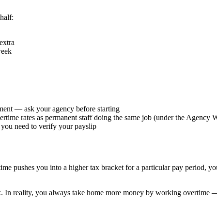
half:
extra
week
ement — ask your agency before starting
overtime rates as permanent staff doing the same job (under the Agency
ou need to verify your payslip
ime pushes you into a higher tax bracket for a particular pay period, you
x. In reality, you always take home more money by working overtime —