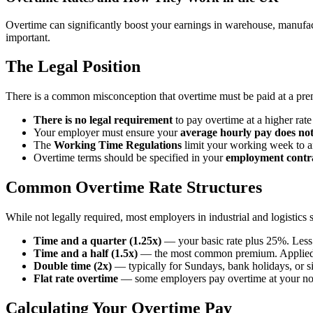
Overtime can significantly boost your earnings in warehouse, manufact
important.
The Legal Position
There is a common misconception that overtime must be paid at a pre
There is no legal requirement
to pay overtime at a higher rate
Your employer must ensure your
average hourly pay does no
The
Working Time Regulations
limit your working week to an
Overtime terms should be specified in your
employment contr
Common Overtime Rate Structures
While not legally required, most employers in industrial and logistic
Time and a quarter (1.25x)
— your basic rate plus 25%. Les
Time and a half (1.5x)
— the most common premium. Applied to
Double time (2x)
— typically for Sundays, bank holidays, or sig
Flat rate overtime
— some employers pay overtime at your no
Calculating Your Overtime Pay