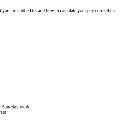
ou are entitled to, and how to calculate your pay correctly is
r Saturday work
yers