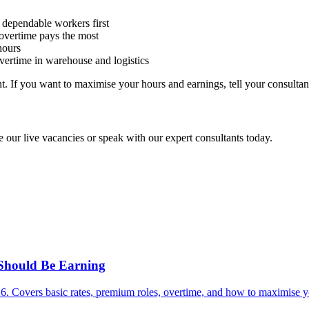
 dependable workers first
overtime pays the most
hours
overtime in warehouse and logistics
 If you want to maximise your hours and earnings, tell your consultant 
 our live vacancies or speak with our expert consultants today.
Should Be Earning
. Covers basic rates, premium roles, overtime, and how to maximise yo