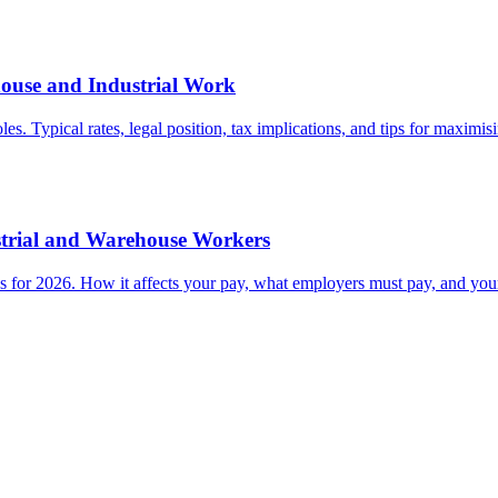
house and Industrial Work
 Typical rates, legal position, tax implications, and tips for maximisin
strial and Warehouse Workers
for 2026. How it affects your pay, what employers must pay, and your