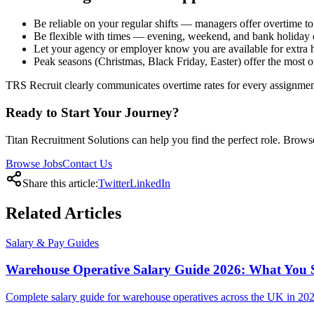
Be reliable on your regular shifts — managers offer overtime to
Be flexible with times — evening, weekend, and bank holiday 
Let your agency or employer know you are available for extra 
Peak seasons (Christmas, Black Friday, Easter) offer the most 
TRS Recruit clearly communicates overtime rates for every assignment.
Ready to Start Your Journey?
Titan Recruitment Solutions can help you find the perfect role. Browse
Browse Jobs
Contact Us
Share this article:
Twitter
LinkedIn
Related
Articles
Salary & Pay Guides
Warehouse Operative Salary Guide 2026: What You 
Complete salary guide for warehouse operatives across the UK in 2026