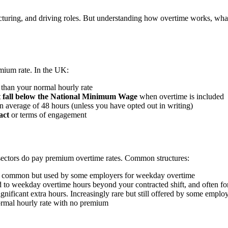
uring, and driving roles. But understanding how overtime works, what y
mium rate. In the UK:
 than your normal hourly rate
t fall below the National Minimum Wage
when overtime is included
 average of 48 hours (unless you have opted out in writing)
act
or terms of engagement
s sectors do pay premium overtime rates. Common structures:
s common but used by some employers for weekday overtime
 weekday overtime hours beyond your contracted shift, and often fo
nificant extra hours. Increasingly rare but still offered by some emplo
rmal hourly rate with no premium