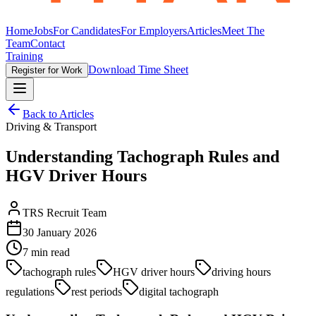
Home
Jobs
For Candidates
For Employers
Articles
Meet The
Team
Contact
Training
Download Time Sheet
Register for Work
Back to Articles
Driving & Transport
Understanding Tachograph Rules and
HGV Driver Hours
TRS Recruit Team
30 January 2026
7
min read
tachograph rules
HGV driver hours
driving hours
regulations
rest periods
digital tachograph