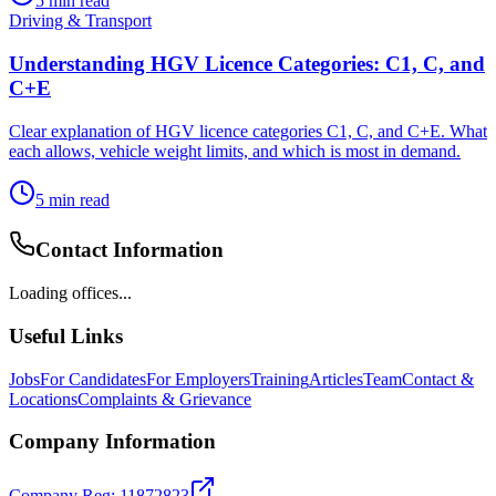
5
min read
Driving & Transport
Understanding HGV Licence Categories: C1, C, and
C+E
Clear explanation of HGV licence categories C1, C, and C+E. What
each allows, vehicle weight limits, and which is most in demand.
5
min read
Contact Information
Loading offices...
Useful Links
Jobs
For Candidates
For Employers
Training
Articles
Team
Contact &
Locations
Complaints & Grievance
Company Information
Company Reg: 11872823