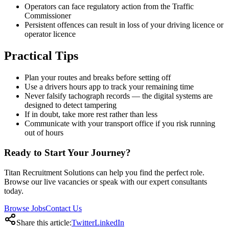
Operators can face regulatory action from the Traffic
Commissioner
Persistent offences can result in loss of your driving licence or
operator licence
Practical Tips
Plan your routes and breaks before setting off
Use a drivers hours app to track your remaining time
Never falsify tachograph records — the digital systems are
designed to detect tampering
If in doubt, take more rest rather than less
Communicate with your transport office if you risk running
out of hours
Ready to Start Your Journey?
Titan Recruitment Solutions can help you find the perfect role.
Browse our live vacancies or speak with our expert consultants
today.
Browse Jobs
Contact Us
Share this article:
Twitter
LinkedIn