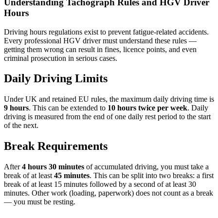
Understanding Tachograph Rules and HGV Driver
Hours
Driving hours regulations exist to prevent fatigue-related accidents.
Every professional HGV driver must understand these rules —
getting them wrong can result in fines, licence points, and even
criminal prosecution in serious cases.
Daily Driving Limits
Under UK and retained EU rules, the maximum daily driving time is
9 hours
. This can be extended to
10 hours twice per week
. Daily
driving is measured from the end of one daily rest period to the start
of the next.
Break Requirements
After
4 hours 30 minutes
of accumulated driving, you must take a
break of at least
45 minutes
. This can be split into two breaks: a first
break of at least 15 minutes followed by a second of at least 30
minutes. Other work (loading, paperwork) does not count as a break
— you must be resting.