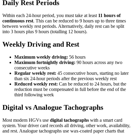
Daily Rest Periods
Within each 24-hour period, you must take at least
11 hours of
continuous rest
. This can be reduced to 9 hours up to three times
between weekly rest periods. Alternatively, daily rest can be split
into 3 hours plus 9 hours (totalling 12 hours).
Weekly Driving and Rest
Maximum weekly driving:
56 hours
Maximum fortnightly driving:
90 hours across any two
consecutive weeks
Regular weekly rest:
45 consecutive hours, starting no later
than six 24-hour periods after the previous weekly rest
Reduced weekly rest:
Can be reduced to 24 hours, but the
reduction must be compensated in full before the end of the
third following week
Digital vs Analogue Tachographs
Most modern HGVs use
digital tachographs
with a smart card
system. Your driver card records all driving, other work, availability,
and rest. Analogue tachographs use wax-coated paper charts that