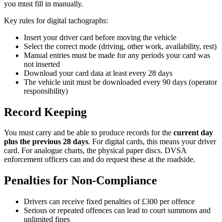
you must fill in manually.
Key rules for digital tachographs:
Insert your driver card before moving the vehicle
Select the correct mode (driving, other work, availability, rest)
Manual entries must be made for any periods your card was
not inserted
Download your card data at least every 28 days
The vehicle unit must be downloaded every 90 days (operator
responsibility)
Record Keeping
You must carry and be able to produce records for the
current day
plus the previous 28 days
. For digital cards, this means your driver
card. For analogue charts, the physical paper discs. DVSA
enforcement officers can and do request these at the roadside.
Penalties for Non-Compliance
Drivers can receive fixed penalties of £300 per offence
Serious or repeated offences can lead to court summons and
unlimited fines