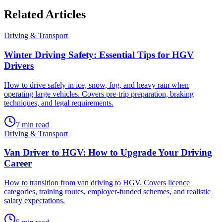
Related
Articles
Driving & Transport
Winter Driving Safety: Essential Tips for HGV
Drivers
How to drive safely in ice, snow, fog, and heavy rain when
operating large vehicles. Covers pre-trip preparation, braking
techniques, and legal requirements.
7
min read
Driving & Transport
Van Driver to HGV: How to Upgrade Your Driving
Career
How to transition from van driving to HGV. Covers licence
categories, training routes, employer-funded schemes, and realistic
salary expectations.