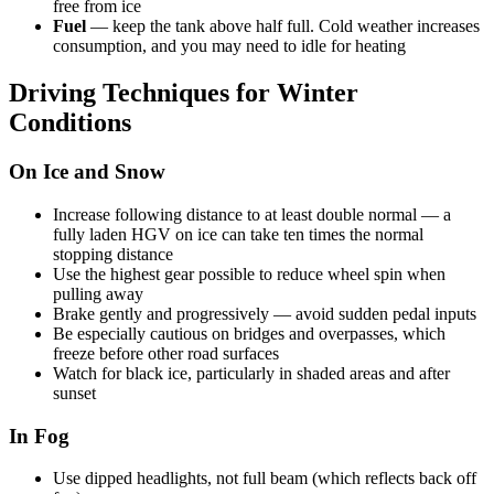
free from ice
Fuel
— keep the tank above half full. Cold weather increases
consumption, and you may need to idle for heating
Driving Techniques for Winter
Conditions
On Ice and Snow
Increase following distance to at least double normal — a
fully laden HGV on ice can take ten times the normal
stopping distance
Use the highest gear possible to reduce wheel spin when
pulling away
Brake gently and progressively — avoid sudden pedal inputs
Be especially cautious on bridges and overpasses, which
freeze before other road surfaces
Watch for black ice, particularly in shaded areas and after
sunset
In Fog
Use dipped headlights, not full beam (which reflects back off