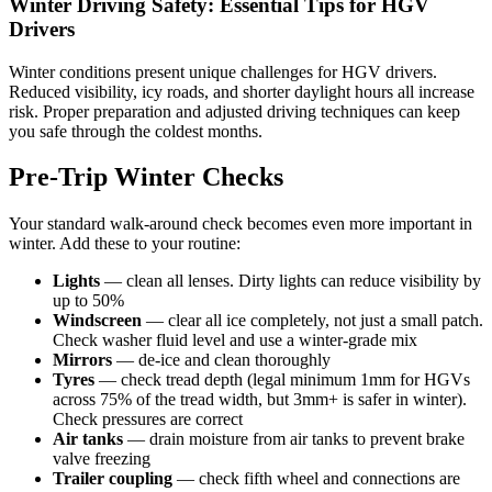
Winter Driving Safety: Essential Tips for HGV
Drivers
Winter conditions present unique challenges for HGV drivers.
Reduced visibility, icy roads, and shorter daylight hours all increase
risk. Proper preparation and adjusted driving techniques can keep
you safe through the coldest months.
Pre-Trip Winter Checks
Your standard walk-around check becomes even more important in
winter. Add these to your routine:
Lights
— clean all lenses. Dirty lights can reduce visibility by
up to 50%
Windscreen
— clear all ice completely, not just a small patch.
Check washer fluid level and use a winter-grade mix
Mirrors
— de-ice and clean thoroughly
Tyres
— check tread depth (legal minimum 1mm for HGVs
across 75% of the tread width, but 3mm+ is safer in winter).
Check pressures are correct
Air tanks
— drain moisture from air tanks to prevent brake
valve freezing
Trailer coupling
— check fifth wheel and connections are