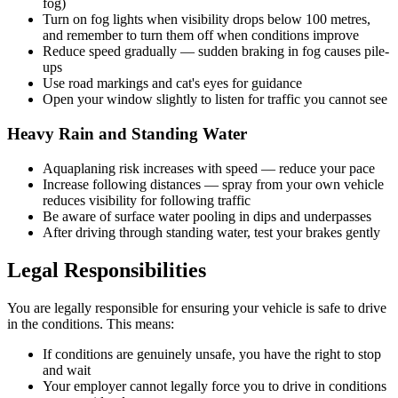
fog)
Turn on fog lights when visibility drops below 100 metres,
and remember to turn them off when conditions improve
Reduce speed gradually — sudden braking in fog causes pile-
ups
Use road markings and cat's eyes for guidance
Open your window slightly to listen for traffic you cannot see
Heavy Rain and Standing Water
Aquaplaning risk increases with speed — reduce your pace
Increase following distances — spray from your own vehicle
reduces visibility for following traffic
Be aware of surface water pooling in dips and underpasses
After driving through standing water, test your brakes gently
Legal Responsibilities
You are legally responsible for ensuring your vehicle is safe to drive
in the conditions. This means:
If conditions are genuinely unsafe, you have the right to stop
and wait
Your employer cannot legally force you to drive in conditions