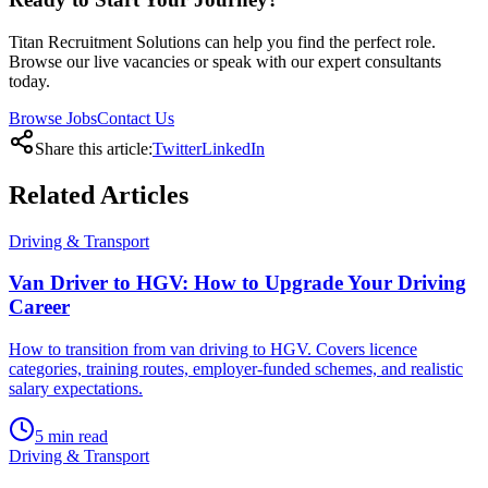
Titan Recruitment Solutions can help you find the perfect role.
Browse our live vacancies or speak with our expert consultants
today.
Browse Jobs
Contact Us
Share this article:
Twitter
LinkedIn
Related
Articles
Driving & Transport
Van Driver to HGV: How to Upgrade Your Driving
Career
How to transition from van driving to HGV. Covers licence
categories, training routes, employer-funded schemes, and realistic
salary expectations.
5
min read
Driving & Transport