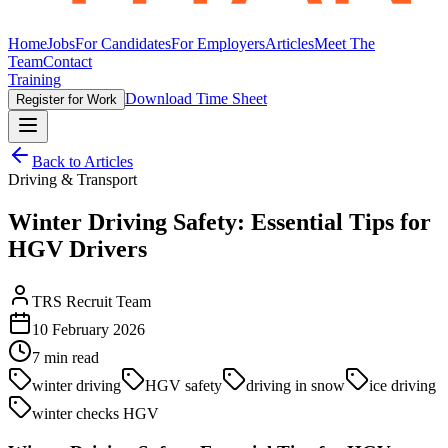
Home
Jobs
For Candidates
For Employers
Articles
Meet The
Team
Contact
Training
Download Time Sheet
Register for Work
Back to Articles
Driving & Transport
Winter Driving Safety: Essential Tips for
HGV Drivers
TRS Recruit Team
10 February 2026
7
min read
winter driving
HGV safety
driving in snow
ice driving
winter checks HGV