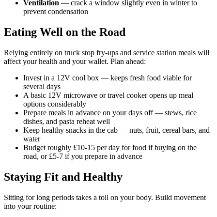
Ventilation
— crack a window slightly even in winter to
prevent condensation
Eating Well on the Road
Relying entirely on truck stop fry-ups and service station meals will
affect your health and your wallet. Plan ahead:
Invest in a 12V cool box — keeps fresh food viable for
several days
A basic 12V microwave or travel cooker opens up meal
options considerably
Prepare meals in advance on your days off — stews, rice
dishes, and pasta reheat well
Keep healthy snacks in the cab — nuts, fruit, cereal bars, and
water
Budget roughly £10-15 per day for food if buying on the
road, or £5-7 if you prepare in advance
Staying Fit and Healthy
Sitting for long periods takes a toll on your body. Build movement
into your routine: