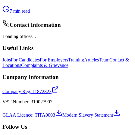
7
min read
Contact Information
Loading offices...
Useful Links
Jobs
For Candidates
For Employers
Training
Articles
Team
Contact &
Locations
Complaints & Grievance
Company Information
Company Reg: 11872823
VAT Number: 319027907
GLAA Licence: TITA0003
Modern Slavery Statement
Follow Us