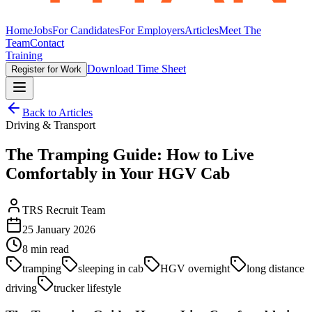
Home
Jobs
For Candidates
For Employers
Articles
Meet The
Team
Contact
Training
Download Time Sheet
Register for Work
Back to Articles
Driving & Transport
The Tramping Guide: How to Live
Comfortably in Your HGV Cab
TRS Recruit Team
25 January 2026
8
min read
tramping
sleeping in cab
HGV overnight
long distance
driving
trucker lifestyle