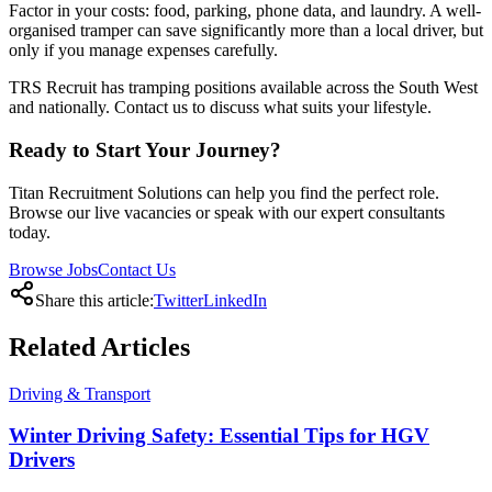
Factor in your costs: food, parking, phone data, and laundry. A well-
organised tramper can save significantly more than a local driver, but
only if you manage expenses carefully.
TRS Recruit has tramping positions available across the South West
and nationally. Contact us to discuss what suits your lifestyle.
Ready to Start Your Journey?
Titan Recruitment Solutions can help you find the perfect role.
Browse our live vacancies or speak with our expert consultants
today.
Browse Jobs
Contact Us
Share this article:
Twitter
LinkedIn
Related
Articles
Driving & Transport
Winter Driving Safety: Essential Tips for HGV
Drivers