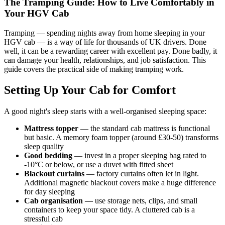
The Tramping Guide: How to Live Comfortably in
Your HGV Cab
Tramping — spending nights away from home sleeping in your
HGV cab — is a way of life for thousands of UK drivers. Done
well, it can be a rewarding career with excellent pay. Done badly, it
can damage your health, relationships, and job satisfaction. This
guide covers the practical side of making tramping work.
Setting Up Your Cab for Comfort
A good night's sleep starts with a well-organised sleeping space:
Mattress topper
— the standard cab mattress is functional
but basic. A memory foam topper (around £30-50) transforms
sleep quality
Good bedding
— invest in a proper sleeping bag rated to
-10°C or below, or use a duvet with fitted sheet
Blackout curtains
— factory curtains often let in light.
Additional magnetic blackout covers make a huge difference
for day sleeping
Cab organisation
— use storage nets, clips, and small
containers to keep your space tidy. A cluttered cab is a
stressful cab