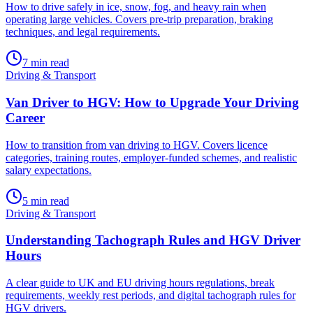
How to drive safely in ice, snow, fog, and heavy rain when
operating large vehicles. Covers pre-trip preparation, braking
techniques, and legal requirements.
7
min read
Driving & Transport
Van Driver to HGV: How to Upgrade Your Driving
Career
How to transition from van driving to HGV. Covers licence
categories, training routes, employer-funded schemes, and realistic
salary expectations.
5
min read
Driving & Transport
Understanding Tachograph Rules and HGV Driver
Hours
A clear guide to UK and EU driving hours regulations, break
requirements, weekly rest periods, and digital tachograph rules for
HGV drivers.