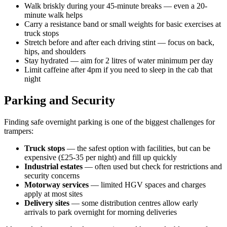
Walk briskly during your 45-minute breaks — even a 20-
minute walk helps
Carry a resistance band or small weights for basic exercises at
truck stops
Stretch before and after each driving stint — focus on back,
hips, and shoulders
Stay hydrated — aim for 2 litres of water minimum per day
Limit caffeine after 4pm if you need to sleep in the cab that
night
Parking and Security
Finding safe overnight parking is one of the biggest challenges for
trampers:
Truck stops
— the safest option with facilities, but can be
expensive (£25-35 per night) and fill up quickly
Industrial estates
— often used but check for restrictions and
security concerns
Motorway services
— limited HGV spaces and charges
apply at most sites
Delivery sites
— some distribution centres allow early
arrivals to park overnight for morning deliveries