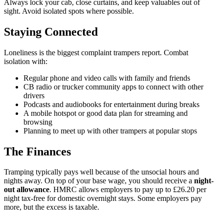
Always lock your cab, close curtains, and keep valuables out of
sight. Avoid isolated spots where possible.
Staying Connected
Loneliness is the biggest complaint trampers report. Combat
isolation with:
Regular phone and video calls with family and friends
CB radio or trucker community apps to connect with other
drivers
Podcasts and audiobooks for entertainment during breaks
A mobile hotspot or good data plan for streaming and
browsing
Planning to meet up with other trampers at popular stops
The Finances
Tramping typically pays well because of the unsocial hours and
nights away. On top of your base wage, you should receive a
night-
out allowance
. HMRC allows employers to pay up to £26.20 per
night tax-free for domestic overnight stays. Some employers pay
more, but the excess is taxable.